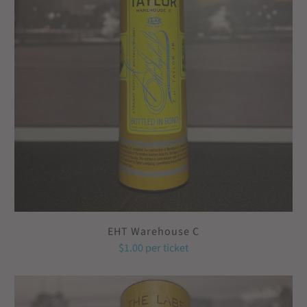
EHT Warehouse C
$1.00
per ticket