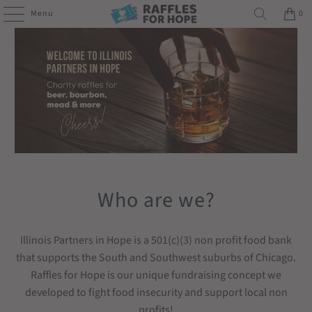
Menu
0
Who are we?
Illinois Partners in Hope is a 501(c)(3) non profit food bank
that supports the South and Southwest suburbs of Chicago.
Raffles for Hope is our unique fundraising concept we
developed to fight food insecurity and support local non
profits!