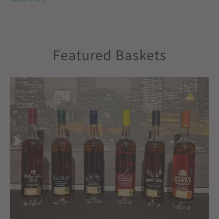
Featured Baskets