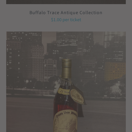
Buffalo Trace Antique Collection
$1.00
per ticket