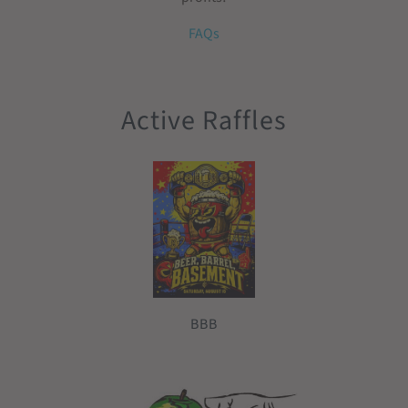
FAQs
Active Raffles
BBB