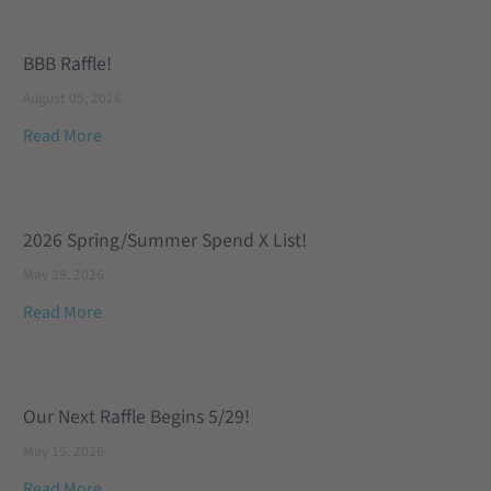
BBB Raffle!
August 05, 2026
Read More
2026 Spring/Summer Spend X List!
May 28, 2026
Read More
Our Next Raffle Begins 5/29!
May 15, 2026
Read More