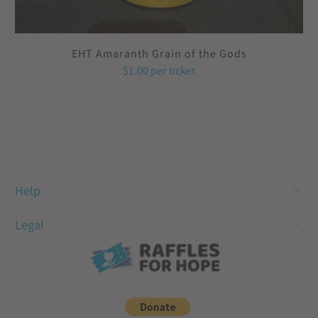
EHT Amaranth Grain of the Gods
$1.00
per ticket
Help
Legal