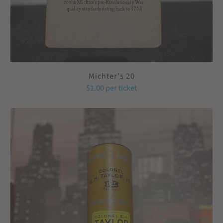
Michter's 20
$1.00
per ticket