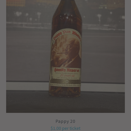
Pappy 20
$1.00
per ticket