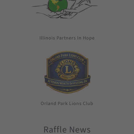
Illinois Partners In Hope
Orland Park Lions Club
Raffle News