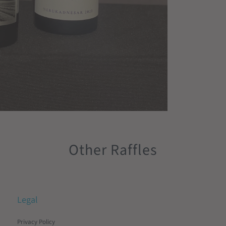
Other Raffles
Legal
Privacy Policy