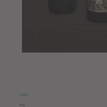
Help
FAQ