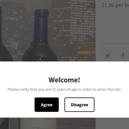
$1.00
per t
# of Tickets
Welcome!
Please verify that you are 21 years of age or older to enter this site.
Agree
Disagree