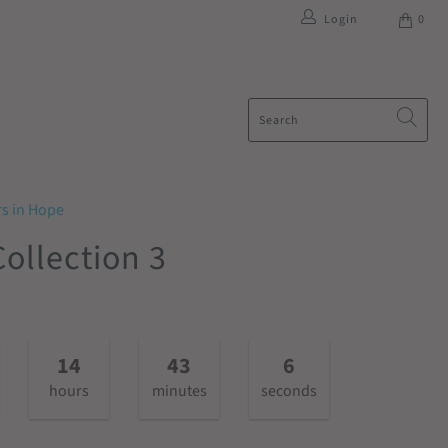
Login
0
rs in Hope
ollection 3
14
43
6
hours
minutes
seconds