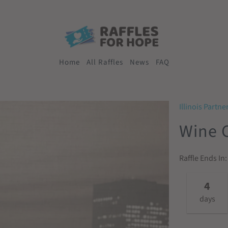
Home
All Raffles
News
FAQ
Illinois Partne
Wine C
Raffle Ends In:
4
days